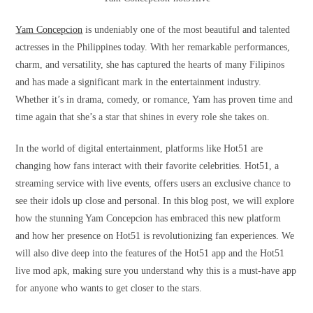
Yam Concepcion
is undeniably one of the most beautiful and talented
actresses in the Philippines today. With her remarkable performances,
charm, and versatility, she has captured the hearts of many Filipinos
and has made a significant mark in the entertainment industry.
Whether it’s in drama, comedy, or romance, Yam has proven time and
time again that she’s a star that shines in every role she takes on.
In the world of digital entertainment, platforms like Hot51 are
changing how fans interact with their favorite celebrities. Hot51, a
streaming service with live events, offers users an exclusive chance to
see their idols up close and personal. In this blog post, we will explore
how the stunning Yam Concepcion has embraced this new platform
and how her presence on Hot51 is revolutionizing fan experiences. We
will also dive deep into the features of the Hot51 app and the Hot51
live mod apk, making sure you understand why this is a must-have app
for anyone who wants to get closer to the stars.