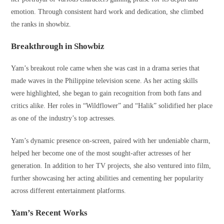
emotion. Through consistent hard work and dedication, she climbed
the ranks in showbiz.
Breakthrough in Showbiz
Yam’s breakout role came when she was cast in a drama series that
made waves in the Philippine television scene. As her acting skills
were highlighted, she began to gain recognition from both fans and
critics alike. Her roles in “Wildflower” and “Halik” solidified her place
as one of the industry’s top actresses.
Yam’s dynamic presence on-screen, paired with her undeniable charm,
helped her become one of the most sought-after actresses of her
generation. In addition to her TV projects, she also ventured into film,
further showcasing her acting abilities and cementing her popularity
across different entertainment platforms.
Yam’s Recent Works