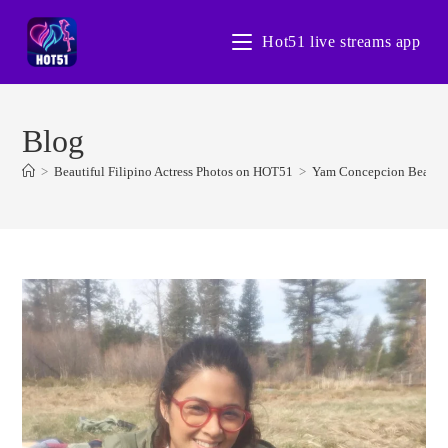
Skip
to
Hot51 live streams app
content
Blog
>
Beautiful Filipino Actress Photos on HOT51
>
Yam Concepcion Beautifu