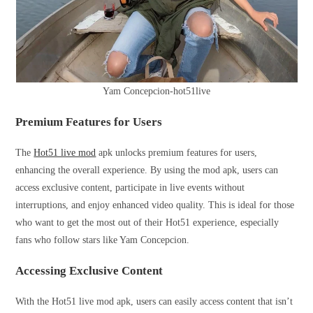
Yam Concepcion-hot51live
Premium Features for Users
The
Hot51 live mod
apk unlocks premium features for users,
enhancing the overall experience. By using the mod apk, users can
access exclusive content, participate in live events without
interruptions, and enjoy enhanced video quality. This is ideal for those
who want to get the most out of their Hot51 experience, especially
fans who follow stars like Yam Concepcion.
Accessing Exclusive Content
With the Hot51 live mod apk, users can easily access content that isn’t