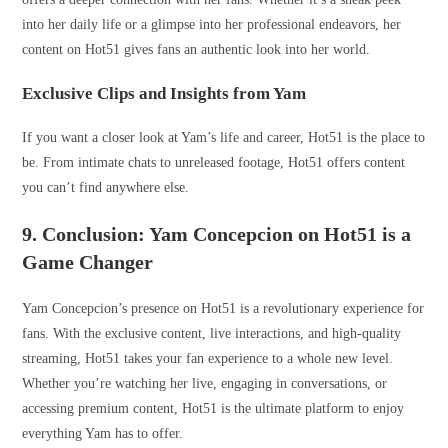
into her daily life or a glimpse into her professional endeavors, her
content on Hot51 gives fans an authentic look into her world.
Exclusive Clips and Insights from Yam
If you want a closer look at Yam’s life and career, Hot51 is the place to
be. From intimate chats to unreleased footage, Hot51 offers content
you can’t find anywhere else.
9. Conclusion: Yam Concepcion on Hot51 is a
Game Changer
Yam Concepcion’s presence on Hot51 is a revolutionary experience for
fans. With the exclusive content, live interactions, and high-quality
streaming, Hot51 takes your fan experience to a whole new level.
Whether you’re watching her live, engaging in conversations, or
accessing premium content, Hot51 is the ultimate platform to enjoy
everything Yam has to offer.