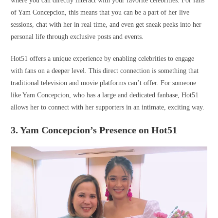
where you can directly interact with your favorite celebrities. For fans
of Yam Concepcion, this means that you can be a part of her live
sessions, chat with her in real time, and even get sneak peeks into her
personal life through exclusive posts and events.
Hot51 offers a unique experience by enabling celebrities to engage
with fans on a deeper level. This direct connection is something that
traditional television and movie platforms can’t offer. For someone
like Yam Concepcion, who has a large and dedicated fanbase, Hot51
allows her to connect with her supporters in an intimate, exciting way.
3. Yam Concepcion’s Presence on Hot51