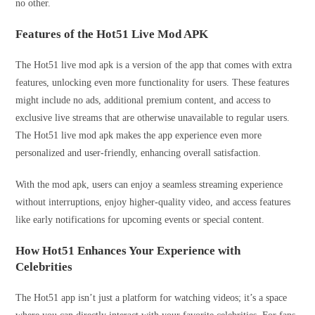
no other.
Features of the Hot51 Live Mod APK
The Hot51 live mod apk is a version of the app that comes with extra
features, unlocking even more functionality for users. These features
might include no ads, additional premium content, and access to
exclusive live streams that are otherwise unavailable to regular users.
The Hot51 live mod apk makes the app experience even more
personalized and user-friendly, enhancing overall satisfaction.
With the mod apk, users can enjoy a seamless streaming experience
without interruptions, enjoy higher-quality video, and access features
like early notifications for upcoming events or special content.
How Hot51 Enhances Your Experience with
Celebrities
The Hot51 app isn’t just a platform for watching videos; it’s a space