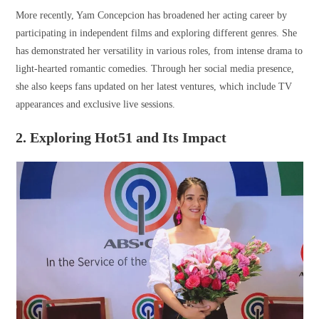
More recently, Yam Concepcion has broadened her acting career by
participating in independent films and exploring different genres. She
has demonstrated her versatility in various roles, from intense drama to
light-hearted romantic comedies. Through her social media presence,
she also keeps fans updated on her latest ventures, which include TV
appearances and exclusive live sessions.
2. Exploring Hot51 and Its Impact