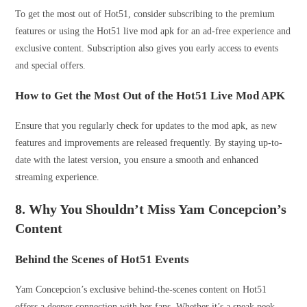
To get the most out of Hot51, consider subscribing to the premium
features or using the Hot51 live mod apk for an ad-free experience and
exclusive content. Subscription also gives you early access to events
and special offers.
How to Get the Most Out of the Hot51 Live Mod APK
Ensure that you regularly check for updates to the mod apk, as new
features and improvements are released frequently. By staying up-to-
date with the latest version, you ensure a smooth and enhanced
streaming experience.
8. Why You Shouldn’t Miss Yam Concepcion’s
Content
Behind the Scenes of Hot51 Events
Yam Concepcion’s exclusive behind-the-scenes content on Hot51
offers a deeper connection with her fans. Whether it’s a sneak peek