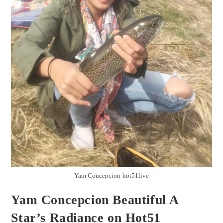
Yam Concepcion-hot51live
Yam Concepcion Beautiful A
Star’s Radiance on Hot51