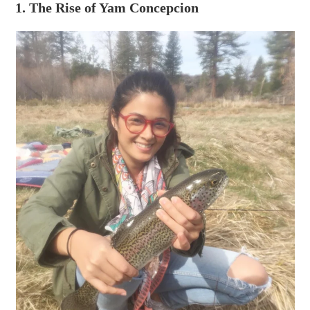
1. The Rise of Yam Concepcion