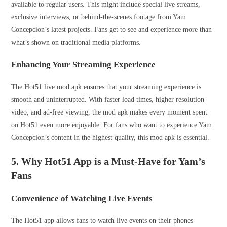
available to regular users. This might include special live streams,
exclusive interviews, or behind-the-scenes footage from Yam
Concepcion’s latest projects. Fans get to see and experience more than
what’s shown on traditional media platforms.
Enhancing Your Streaming Experience
The Hot51 live mod apk ensures that your streaming experience is
smooth and uninterrupted. With faster load times, higher resolution
video, and ad-free viewing, the mod apk makes every moment spent
on Hot51 even more enjoyable. For fans who want to experience Yam
Concepcion’s content in the highest quality, this mod apk is essential.
5. Why Hot51 App is a Must-Have for Yam’s
Fans
Convenience of Watching Live Events
The Hot51 app allows fans to watch live events on their phones