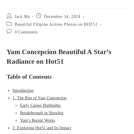
Post
Post
Jack Ma
December 14, 2024
author:
published:
Post
Beautiful Filipino Actress Photos on HOT51
category:
Post
0 Comments
comments:
Yam Concepcion Beautiful A Star’s
Radiance on Hot51
Table of Contents
Introduction
1. The Rise of Yam Concepcion
Early Career Highlights
Breakthrough in Showbiz
Yam’s Recent Works
2. Exploring Hot51 and Its Impact