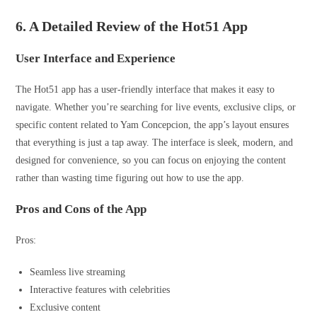
6. A Detailed Review of the Hot51 App
User Interface and Experience
The Hot51 app has a user-friendly interface that makes it easy to
navigate. Whether you’re searching for live events, exclusive clips, or
specific content related to Yam Concepcion, the app’s layout ensures
that everything is just a tap away. The interface is sleek, modern, and
designed for convenience, so you can focus on enjoying the content
rather than wasting time figuring out how to use the app.
Pros and Cons of the App
Pros:
Seamless live streaming
Interactive features with celebrities
Exclusive content