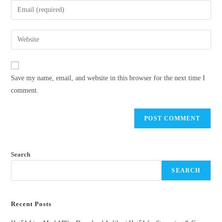
name
Enter
or
your
username
email
Enter
to
address
your
comment
to
website
comment
URL
Save my name, email, and website in this browser for the next time I
(optional)
comment.
Search
SEARCH
Recent Posts