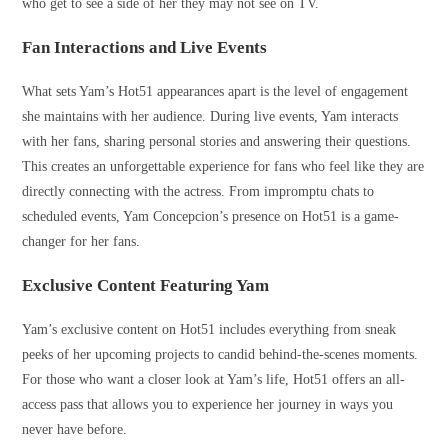
who get to see a side of her they may not see on TV.
Fan Interactions and Live Events
What sets Yam’s Hot51 appearances apart is the level of engagement
she maintains with her audience. During live events, Yam interacts
with her fans, sharing personal stories and answering their questions.
This creates an unforgettable experience for fans who feel like they are
directly connecting with the actress. From impromptu chats to
scheduled events, Yam Concepcion’s presence on Hot51 is a game-
changer for her fans.
Exclusive Content Featuring Yam
Yam’s exclusive content on Hot51 includes everything from sneak
peeks of her upcoming projects to candid behind-the-scenes moments.
For those who want a closer look at Yam’s life, Hot51 offers an all-
access pass that allows you to experience her journey in ways you
never have before.