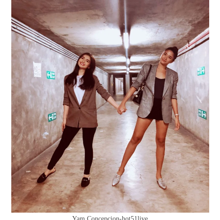
Yam Concepcion-hot51live