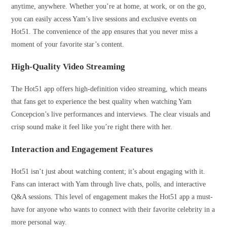
anytime, anywhere. Whether you’re at home, at work, or on the go,
you can easily access Yam’s live sessions and exclusive events on
Hot51. The convenience of the app ensures that you never miss a
moment of your favorite star’s content.
High-Quality Video Streaming
The Hot51 app offers high-definition video streaming, which means
that fans get to experience the best quality when watching Yam
Concepcion’s live performances and interviews. The clear visuals and
crisp sound make it feel like you’re right there with her.
Interaction and Engagement Features
Hot51 isn’t just about watching content; it’s about engaging with it.
Fans can interact with Yam through live chats, polls, and interactive
Q&A sessions. This level of engagement makes the Hot51 app a must-
have for anyone who wants to connect with their favorite celebrity in a
more personal way.