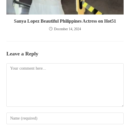
Sanya Lopez Beautiful Philippines Actress on Hot51
December 14, 2024
Leave a Reply
Comment
Enter
your