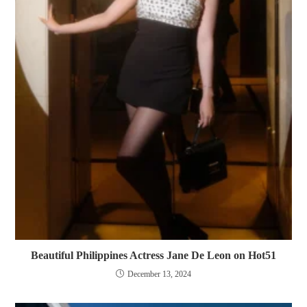
Beautiful Philippines Actress Jane De Leon on Hot51
December 13, 2024