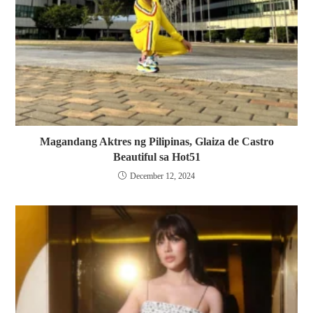
Magandang Aktres ng Pilipinas, Glaiza de Castro
Beautiful sa Hot51
December 12, 2024