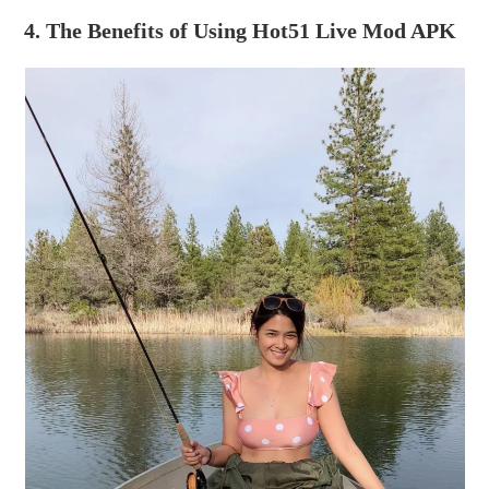
4. The Benefits of Using Hot51 Live Mod APK