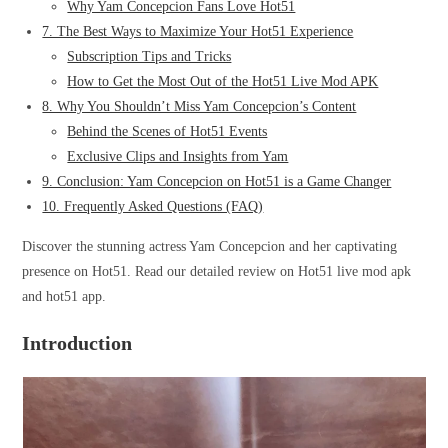
Why Yam Concepcion Fans Love Hot51
7. The Best Ways to Maximize Your Hot51 Experience
Subscription Tips and Tricks
How to Get the Most Out of the Hot51 Live Mod APK
8. Why You Shouldn’t Miss Yam Concepcion’s Content
Behind the Scenes of Hot51 Events
Exclusive Clips and Insights from Yam
9. Conclusion: Yam Concepcion on Hot51 is a Game Changer
10. Frequently Asked Questions (FAQ)
Discover the stunning actress Yam Concepcion and her captivating
presence on Hot51. Read our detailed review on Hot51 live mod apk
and hot51 app.
Introduction