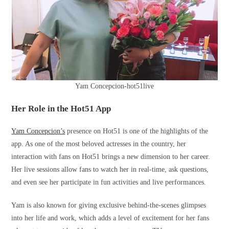
Yam Concepcion-hot51live
Her Role in the Hot51 App
Yam Concepcion’s
presence on Hot51 is one of the highlights of the
app. As one of the most beloved actresses in the country, her
interaction with fans on Hot51 brings a new dimension to her career.
Her live sessions allow fans to watch her in real-time, ask questions,
and even see her participate in fun activities and live performances.
Yam is also known for giving exclusive behind-the-scenes glimpses
into her life and work, which adds a level of excitement for her fans