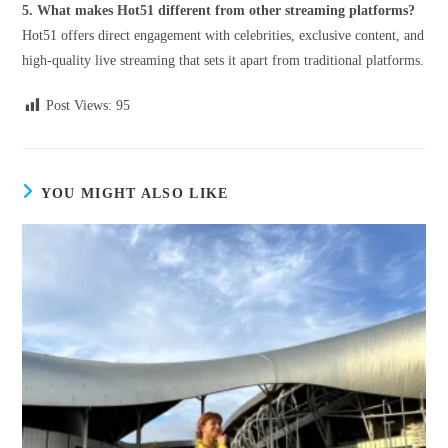
5. What makes Hot51 different from other streaming platforms?
Hot51 offers direct engagement with celebrities, exclusive content, and
high-quality live streaming that sets it apart from traditional platforms.
Post Views:
95
YOU MIGHT ALSO LIKE