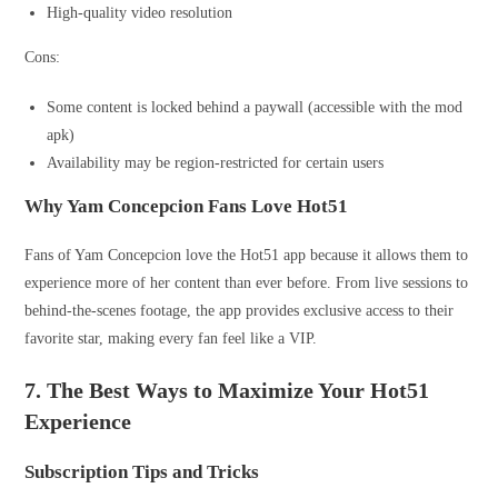
High-quality video resolution
Cons:
Some content is locked behind a paywall (accessible with the mod
apk)
Availability may be region-restricted for certain users
Why Yam Concepcion Fans Love Hot51
Fans of Yam Concepcion love the Hot51 app because it allows them to
experience more of her content than ever before. From live sessions to
behind-the-scenes footage, the app provides exclusive access to their
favorite star, making every fan feel like a VIP.
7. The Best Ways to Maximize Your Hot51
Experience
Subscription Tips and Tricks