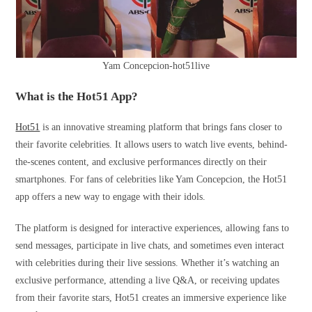
Yam Concepcion-hot51live
What is the Hot51 App?
Hot51
is an innovative streaming platform that brings fans closer to
their favorite celebrities. It allows users to watch live events, behind-
the-scenes content, and exclusive performances directly on their
smartphones. For fans of celebrities like Yam Concepcion, the Hot51
app offers a new way to engage with their idols.
The platform is designed for interactive experiences, allowing fans to
send messages, participate in live chats, and sometimes even interact
with celebrities during their live sessions. Whether it’s watching an
exclusive performance, attending a live Q&A, or receiving updates
from their favorite stars, Hot51 creates an immersive experience like