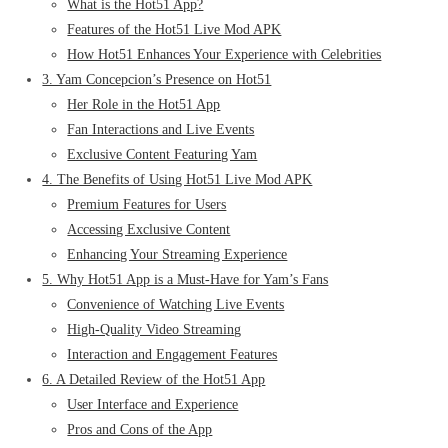
What is the Hot51 App?
Features of the Hot51 Live Mod APK
How Hot51 Enhances Your Experience with Celebrities
3. Yam Concepcion’s Presence on Hot51
Her Role in the Hot51 App
Fan Interactions and Live Events
Exclusive Content Featuring Yam
4. The Benefits of Using Hot51 Live Mod APK
Premium Features for Users
Accessing Exclusive Content
Enhancing Your Streaming Experience
5. Why Hot51 App is a Must-Have for Yam’s Fans
Convenience of Watching Live Events
High-Quality Video Streaming
Interaction and Engagement Features
6. A Detailed Review of the Hot51 App
User Interface and Experience
Pros and Cons of the App