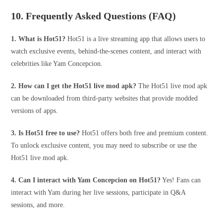
10. Frequently Asked Questions (FAQ)
1. What is Hot51?
Hot51 is a live streaming app that allows users to
watch exclusive events, behind-the-scenes content, and interact with
celebrities like Yam Concepcion.
2. How can I get the Hot51 live mod apk?
The Hot51 live mod apk
can be downloaded from third-party websites that provide modded
versions of apps.
3. Is Hot51 free to use?
Hot51 offers both free and premium content.
To unlock exclusive content, you may need to subscribe or use the
Hot51 live mod apk.
4. Can I interact with Yam Concepcion on Hot51?
Yes! Fans can
interact with Yam during her live sessions, participate in Q&A
sessions, and more.