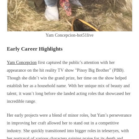
Yam Concepcion-hot51live
Early Career Highlights
Yam Concepcion
first captured the public’s attention with her
appearance on the hit reality TV show “Pinoy Big Brother” (PBB).
Though she didn’t win the grand prize, her time on the show helped
establish her as a household name. With her unique mix of beauty and
talent, it wasn’t long before she landed acting roles that showcased her
incredible range.
Her early projects were a blend of minor roles, but Yam’s perseverance
in improving her craft allowed her to stand out in a competitive
industry. She quickly transitioned into bigger roles in teleseryes, with
her portrayal of various characters gaining praise for its depth and