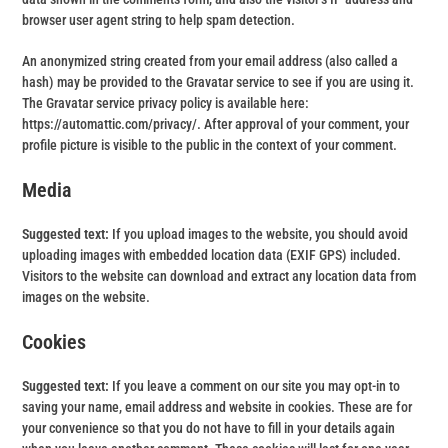
browser user agent string to help spam detection.
An anonymized string created from your email address (also called a
hash) may be provided to the Gravatar service to see if you are using it.
The Gravatar service privacy policy is available here:
https://automattic.com/privacy/. After approval of your comment, your
profile picture is visible to the public in the context of your comment.
Media
Suggested text:
If you upload images to the website, you should avoid
uploading images with embedded location data (EXIF GPS) included.
Visitors to the website can download and extract any location data from
images on the website.
Cookies
Suggested text:
If you leave a comment on our site you may opt-in to
saving your name, email address and website in cookies. These are for
your convenience so that you do not have to fill in your details again