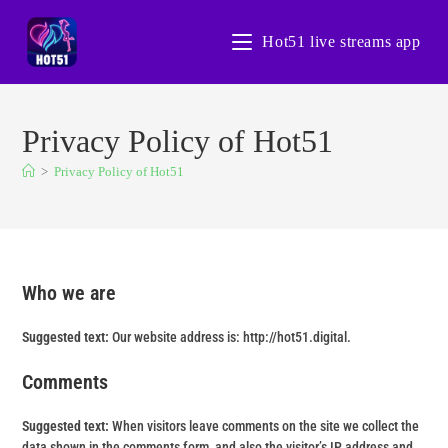
Hot51 live streams app
Privacy Policy of Hot51
>
Privacy Policy of Hot51
Who we are
Suggested text:
Our website address is: http://hot51.digital.
Comments
Suggested text:
When visitors leave comments on the site we collect the
data shown in the comments form, and also the visitor’s IP address and