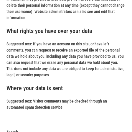
delete their personal information at any time (except they cannot change
their username). Website administrators can also see and edit that
information.
What rights you have over your data
Suggested text:
If you have an account on this site, or have left
comments, you can request to receive an exported file of the personal
data we hold about you, including any data you have provided to us. You
can also request that we erase any personal data we hold about you.
This does not include any data we are obliged to keep for administrative,
legal, or security purposes.
Where your data is sent
Suggested text:
Visitor comments may be checked through an
automated spam detection service.
Search