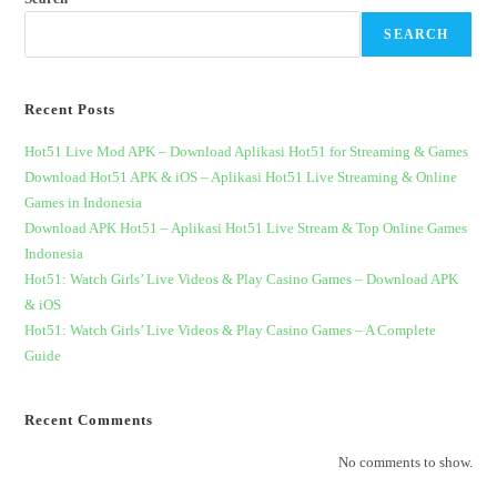
SEARCH
Recent Posts
Hot51 Live Mod APK – Download Aplikasi Hot51 for Streaming & Games
Download Hot51 APK & iOS – Aplikasi Hot51 Live Streaming & Online
Games in Indonesia
Download APK Hot51 – Aplikasi Hot51 Live Stream & Top Online Games
Indonesia
Hot51: Watch Girls’ Live Videos & Play Casino Games – Download APK
& iOS
Hot51: Watch Girls’ Live Videos & Play Casino Games – A Complete
Guide
Recent Comments
No comments to show.