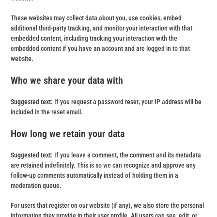
These websites may collect data about you, use cookies, embed
additional third-party tracking, and monitor your interaction with that
embedded content, including tracking your interaction with the
embedded content if you have an account and are logged in to that
website.
Who we share your data with
Suggested text:
If you request a password reset, your IP address will be
included in the reset email.
How long we retain your data
Suggested text:
If you leave a comment, the comment and its metadata
are retained indefinitely. This is so we can recognize and approve any
follow-up comments automatically instead of holding them in a
moderation queue.
For users that register on our website (if any), we also store the personal
information they provide in their user profile. All users can see, edit, or