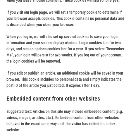
when you leave another comment. These cookies will last for one year.
If you visit our login page, we will set a temporary cookie to determine if
your browser accepts cookies. This cookie contains no personal data and
is discarded when you close your browser.
When you log in, we will also set up several cookies to save your login
information and your screen display choices. Login cookies last for two
days, and screen options cookies last for a year. If you select "Remember
Me", your login will persist for two weeks. If you log out of your account,
the login cookies will be removed.
If you edit or publish an article, an additional cookie will be saved in your
browser. This cookie includes no personal data and simply indicates the
post ID of the article you just edited. It expires after 1 day.
Embedded content from other websites
Suggested text:
Articles on this site may include embedded content (e.g.
videos, images, articles, etc.). Embedded content from other websites
behaves in the exact same way as if the visitor has visited the other
website.