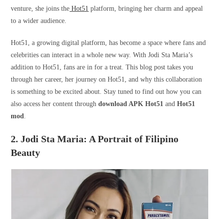
venture, she joins the
Hot51
platform, bringing her charm and appeal
to a wider audience.
Hot51, a growing digital platform, has become a space where fans and
celebrities can interact in a whole new way. With Jodi Sta Maria’s
addition to Hot51, fans are in for a treat. This blog post takes you
through her career, her journey on Hot51, and why this collaboration
is something to be excited about. Stay tuned to find out how you can
also access her content through
download APK Hot51
and
Hot51
mod
.
2. Jodi Sta Maria: A Portrait of Filipino
Beauty