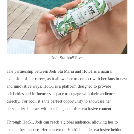
Jodi Sta-hot51live
The partnership between Jodi Sta Maria and
Hot51
is a natural
extension of her career, as it allows her to connect with her fans in new
and innovative ways. Hot51 is a platform designed to provide
celebrities and influencers a space to engage with their audience
directly. For Jodi, it’s the perfect opportunity to showcase her
personality, interact with her fans, and offer exclusive content.
Through Hot51, Jodi can reach a global audience, allowing her to
expand her fanbase. Her content on Hot51 includes exclusive behind-