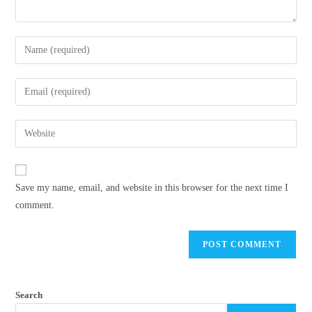
Enter
your
name
Enter
or
your
username
email
Enter
to
address
your
comment
to
website
comment
URL
Save my name, email, and website in this browser for the next time I
(optional)
comment.
Search