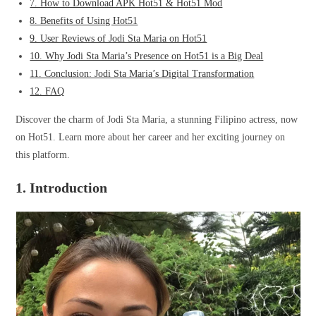
7. How to Download APK Hot51 & Hot51 Mod
8. Benefits of Using Hot51
9. User Reviews of Jodi Sta Maria on Hot51
10. Why Jodi Sta Maria’s Presence on Hot51 is a Big Deal
11. Conclusion: Jodi Sta Maria’s Digital Transformation
12. FAQ
Discover the charm of Jodi Sta Maria, a stunning Filipino actress, now
on Hot51. Learn more about her career and her exciting journey on
this platform.
1. Introduction