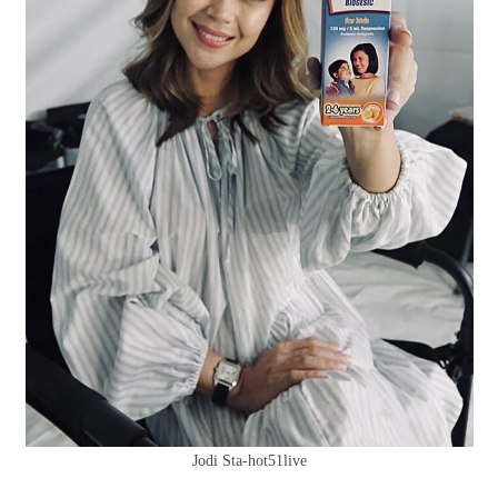
Jodi Sta-hot51live