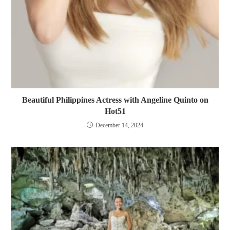
Beautiful Philippines Actress with Angeline Quinto on
Hot51
December 14, 2024