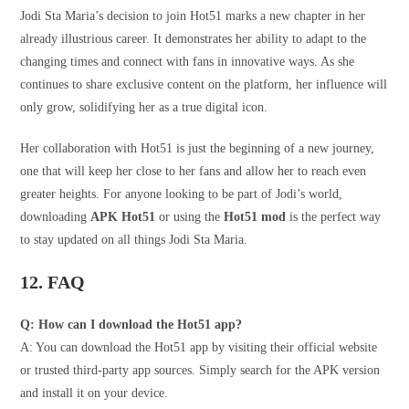
Jodi Sta Maria’s decision to join Hot51 marks a new chapter in her
already illustrious career. It demonstrates her ability to adapt to the
changing times and connect with fans in innovative ways. As she
continues to share exclusive content on the platform, her influence will
only grow, solidifying her as a true digital icon.
Her collaboration with Hot51 is just the beginning of a new journey,
one that will keep her close to her fans and allow her to reach even
greater heights. For anyone looking to be part of Jodi’s world,
downloading
APK Hot51
or using the
Hot51 mod
is the perfect way
to stay updated on all things Jodi Sta Maria.
12. FAQ
Q: How can I download the Hot51 app?
A: You can download the Hot51 app by visiting their official website
or trusted third-party app sources. Simply search for the APK version
and install it on your device.