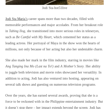
Jodi Sta-hot51live
Jodi Sta Maria’s
career spans more than two decades, filled with
memorable performances and major accolades. From her breakout role
in
Tabing Ilog
, she transitioned into more serious roles in teleseryes,
such as
Be Careful with My Heart
, which cemented her status as a
leading actress. Her portrayal of Maya in the show won the hearts of
millions, not only because of her acting but also her undeniable charm.
She also made her mark in the film industry, starring in movies like
Ang Tanging Ina Mo (Last na To!)
and
A Mother’s Story
. Her ability
to juggle both television and movie roles showcased her versatility. In
addition to acting, Jodi has also ventured into hosting, appearing on
several talk shows and guesting on numerous television programs.
Over the years, she has earned several awards, proving that she is a
force to be reckoned with in the Philippine entertainment industry. But
it doesn’t stop there – her impact extends beyond the screen. Jodi has