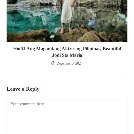
Hot51 Ang Magandang Aktres ng Pilipinas, Beautiful
Jodi Sta Maria
December 5, 2024
Leave a Reply
Comment