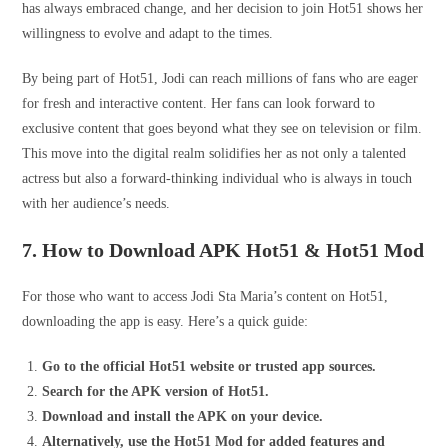
has always embraced change, and her decision to join Hot51 shows her
willingness to evolve and adapt to the times.
By being part of Hot51, Jodi can reach millions of fans who are eager
for fresh and interactive content. Her fans can look forward to
exclusive content that goes beyond what they see on television or film.
This move into the digital realm solidifies her as not only a talented
actress but also a forward-thinking individual who is always in touch
with her audience’s needs.
7. How to Download APK Hot51 & Hot51 Mod
For those who want to access Jodi Sta Maria’s content on Hot51,
downloading the app is easy. Here’s a quick guide:
Go to the official Hot51 website or trusted app sources.
Search for the APK version of Hot51.
Download and install the APK on your device.
Alternatively, use the Hot51 Mod for added features and