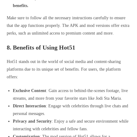
benefits.
Make sure to follow all the necessary instructions carefully to ensure
that the app functions properly. The APK and mod versions offer extra
perks, such as unlimited access to premium content and more.
8. Benefits of Using Hot51
Hot51 stands out in the world of social media and content-sharing
platforms due to its unique set of benefits. For users, the platform
offers:
Exclusive Content
: Gain access to behind-the-scenes footage, live
streams, and more from your favorite stars like Jodi Sta Maria.
Direct Interaction
: Engage with celebrities through live chats and
personal messages.
Privacy and Security
: Enjoy a safe and secure environment while
interacting with celebrities and fellow fans.
Customization
: The mod version of Hot51 allows for a