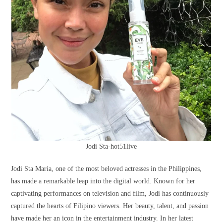
Jodi Sta-hot51live
Jodi Sta Maria, one of the most beloved actresses in the Philippines,
has made a remarkable leap into the digital world. Known for her
captivating performances on television and film, Jodi has continuously
captured the hearts of Filipino viewers. Her beauty, talent, and passion
have made her an icon in the entertainment industry. In her latest