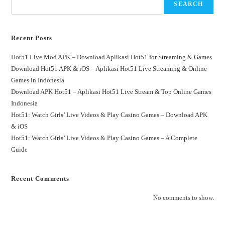
SEARCH
Recent Posts
Hot51 Live Mod APK – Download Aplikasi Hot51 for Streaming & Games
Download Hot51 APK & iOS – Aplikasi Hot51 Live Streaming & Online
Games in Indonesia
Download APK Hot51 – Aplikasi Hot51 Live Stream & Top Online Games
Indonesia
Hot51: Watch Girls’ Live Videos & Play Casino Games – Download APK
& iOS
Hot51: Watch Girls’ Live Videos & Play Casino Games – A Complete
Guide
Recent Comments
No comments to show.