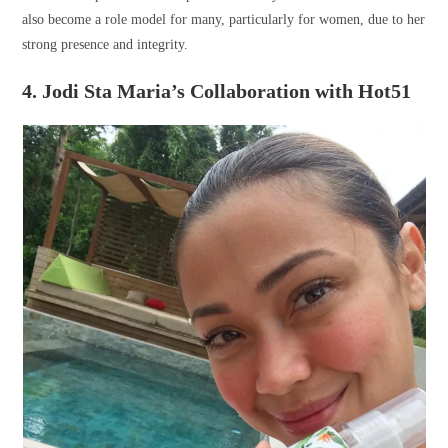
also become a role model for many, particularly for women, due to her
strong presence and integrity.
4. Jodi Sta Maria’s Collaboration with Hot51