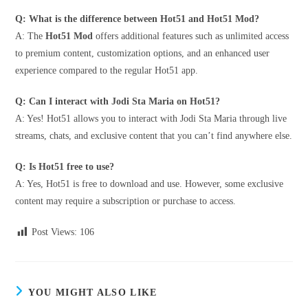
Q: What is the difference between Hot51 and Hot51 Mod?
A: The
Hot51 Mod
offers additional features such as unlimited access
to premium content, customization options, and an enhanced user
experience compared to the regular Hot51 app.
Q: Can I interact with Jodi Sta Maria on Hot51?
A: Yes! Hot51 allows you to interact with Jodi Sta Maria through live
streams, chats, and exclusive content that you can’t find anywhere else.
Q: Is Hot51 free to use?
A: Yes, Hot51 is free to download and use. However, some exclusive
content may require a subscription or purchase to access.
Post Views:
106
YOU MIGHT ALSO LIKE