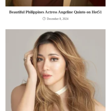
Beautiful Philippines Actress Angeline Quinto on Hot51
December 8, 2024