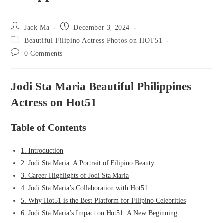
Post
Post
Jack Ma
December 3, 2024
author:
published:
Post
Beautiful Filipino Actress Photos on HOT51
category:
Post
0 Comments
comments:
Jodi Sta Maria Beautiful Philippines
Actress on Hot51
Table of Contents
1. Introduction
2. Jodi Sta Maria: A Portrait of Filipino Beauty
3. Career Highlights of Jodi Sta Maria
4. Jodi Sta Maria’s Collaboration with Hot51
5. Why Hot51 is the Best Platform for Filipino Celebrities
6. Jodi Sta Maria’s Impact on Hot51: A New Beginning