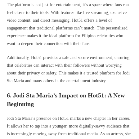
The platform is not just for entertainment; it’s a space where fans can
feel closer to their idols. With features like live streaming, exclusive
video content, and direct messaging, Hot51 offers a level of
engagement that traditional platforms can’t match. This personalized
experience makes it the ideal platform for Filipino celebrities who
want to deepen their connection with their fans.
Additionally, Hot51 provides a safe and secure environment, ensuring
that celebrities can interact with their followers without worrying
about their privacy or safety. This makes it a trusted platform for Jodi
Sta Maria and many others in the entertainment industry.
6. Jodi Sta Maria’s Impact on Hot51: A New
Beginning
Jodi Sta Maria’s presence on Hot51 marks a new chapter in her career.
It allows her to tap into a younger, more digitally-savvy audience that
is increasingly moving away from traditional media. As an actress, she