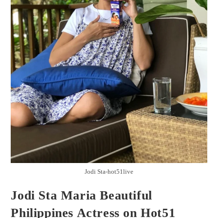
Jodi Sta-hot51live
Jodi Sta Maria Beautiful
Philippines Actress on Hot51