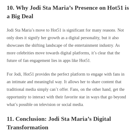
10. Why Jodi Sta Maria’s Presence on Hot51 is
a Big Deal
Jodi Sta Maria’s move to Hot51 is significant for many reasons. Not
only does it signify her growth as a digital personality, but it also
showcases the shifting landscape of the entertainment industry. As
more celebrities move towards digital platforms, it’s clear that the
future of fan engagement lies in apps like Hot51.
For Jodi, Hot51 provides the perfect platform to engage with fans in
an intimate and meaningful way. It allows her to share content that
traditional media simply can’t offer. Fans, on the other hand, get the
opportunity to interact with their favorite star in ways that go beyond
what’s possible on television or social media.
11. Conclusion: Jodi Sta Maria’s Digital
Transformation