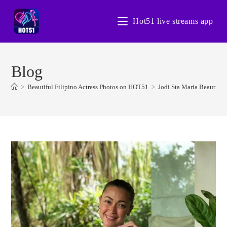
Skip
to
Hot51 live streams app
content
Blog
>
Beautiful Filipino Actress Photos on HOT51
>
Jodi Sta Maria Beautiful