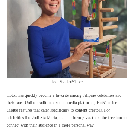
Jodi Sta-hot51live
Hot51 has quickly become a favorite among Filipino celebrities and
their fans. Unlike traditional social media platforms, Hot51 offers
unique features that cater specifically to content creators. For
celebrities like Jodi Sta Maria, this platform gives them the freedom to
connect with their audience in a more personal way.