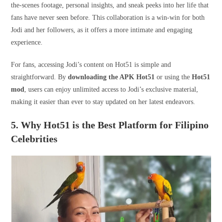
the-scenes footage, personal insights, and sneak peeks into her life that
fans have never seen before. This collaboration is a win-win for both
Jodi and her followers, as it offers a more intimate and engaging
experience.
For fans, accessing Jodi’s content on Hot51 is simple and
straightforward. By
downloading the APK Hot51
or using the
Hot51
mod
, users can enjoy unlimited access to Jodi’s exclusive material,
making it easier than ever to stay updated on her latest endeavors.
5. Why Hot51 is the Best Platform for Filipino
Celebrities