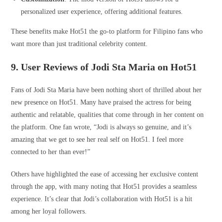
personalized user experience, offering additional features.
These benefits make Hot51 the go-to platform for Filipino fans who
want more than just traditional celebrity content.
9. User Reviews of Jodi Sta Maria on Hot51
Fans of Jodi Sta Maria have been nothing short of thrilled about her
new presence on Hot51. Many have praised the actress for being
authentic and relatable, qualities that come through in her content on
the platform. One fan wrote, “Jodi is always so genuine, and it’s
amazing that we get to see her real self on Hot51. I feel more
connected to her than ever!”
Others have highlighted the ease of accessing her exclusive content
through the app, with many noting that Hot51 provides a seamless
experience. It’s clear that Jodi’s collaboration with Hot51 is a hit
among her loyal followers.