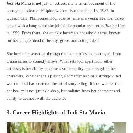
Jodi Sta Maria
is not just an actress; she is an embodiment of the
beauty and talent of Filipino women. Born on June 16, 1982, in
Quezon City, Philippines, Jodi rose to fame at a young age. Her career
began with a bang when she joined the popular teen series
Tabing Ilog
in 1999. From there, she quickly became a household name, known
for her unique blend of beauty, grace, and acting talent.
She became a sensation through the iconic roles she portrayed, from
drama series to comedy shows. What sets Jodi apart from other
actresses is her ability to express vulnerability and strength in her
characters. Whether she’s playing a romantic lead or a strong-willed
woman, Jodi has mastered the art of storytelling. It’s no wonder that
her beauty is not just skin-deep, but radiates from her character and
ability to connect with the audience.
3. Career Highlights of Jodi Sta Maria